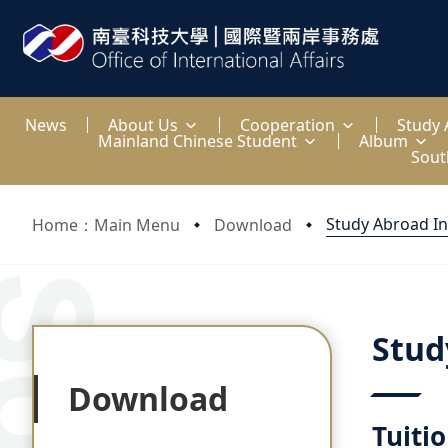
:::
News
About Us
Cooperation
Study
Mainland Chinese Student
Album
Sout
Study Abroad I
Home：Main Menu
Download
:::
:::
Stud
Download
Tuiti