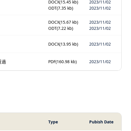
DOCX
(15.45 kb)
2023/11/02
ODT
(7.35 kb)
2023/11/02
DOCX
(15.67 kb)
2023/11/02
ODT
(7.22 kb)
2023/11/02
DOCX
(13.95 kb)
2023/11/02
通過
PDF
(160.98 kb)
2023/11/02
Type
Pubish Date