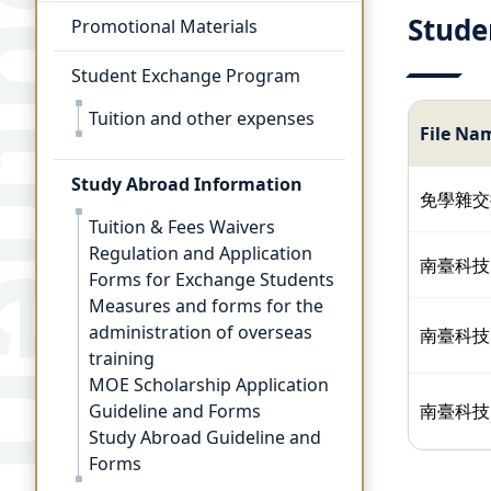
Stude
Promotional Materials
Student Exchange Program
Tuition and other expenses
File Na
Study Abroad Information
免學雜交
Tuition & Fees Waivers
Regulation and Application
南臺科技
Forms for Exchange Students
Measures and forms for the
administration of overseas
南臺科技
training
MOE Scholarship Application
Guideline and Forms
南臺科技
Study Abroad Guideline and
Forms