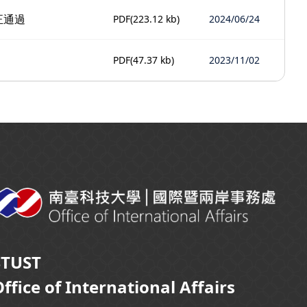
正通過
PDF
(223.12 kb)
2024/06/24
PDF
(47.37 kb)
2023/11/02
STUST
ffice of International Affairs