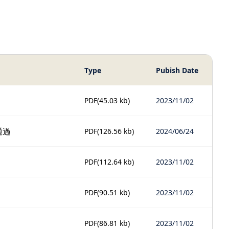
Type
Pubish Date
PDF
(45.03 kb)
2023/11/02
通過
PDF
(126.56 kb)
2024/06/24
PDF
(112.64 kb)
2023/11/02
PDF
(90.51 kb)
2023/11/02
PDF
(86.81 kb)
2023/11/02