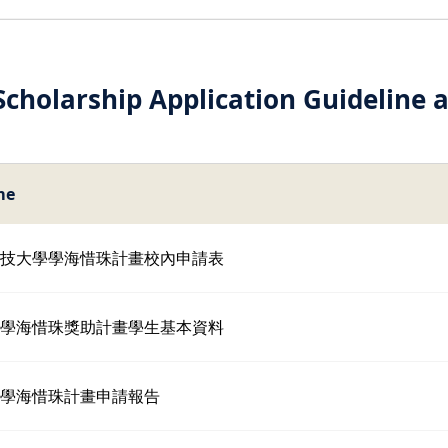
cholarship Application Guideline 
me
臺科技大學學海惜珠計畫校內申請表
育部學海惜珠獎助計畫學生基本資料
育部學海惜珠計畫申請報告