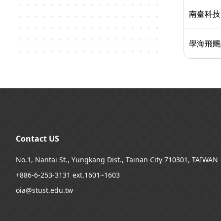
南臺科技
學海飛颺
:::
Contact US
No.1, Nantai St., Yungkang Dist., Tainan City 710301, TAIWAN
+886-6-253-3131 ext.1601~1603
oia@stust.edu.tw