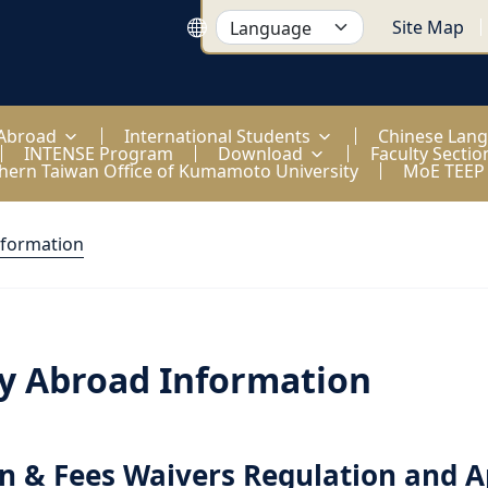
Site Map
 Abroad
International Students
Chinese Lan
INTENSE Program
Download
Faculty Sectio
hern Taiwan Office of Kumamoto University
MoE TEEP
nformation
y Abroad Information
on & Fees Waivers Regulation and A