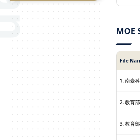
MOE S
File Na
1. 南
2. 教
3. 教