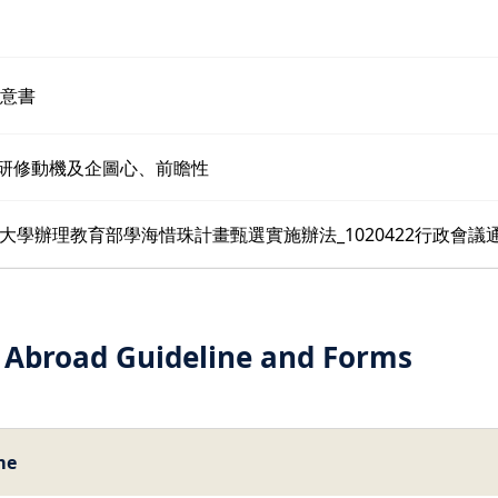
同意書
外研修動機及企圖心、前瞻性
大學辦理教育部學海惜珠計畫甄選實施辦法_1020422行政會議
 Abroad Guideline and Forms
me