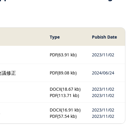
Type
Pubish Date
PDF
(63.91 kb)
2023/11/02
會議修正
PDF
(89.08 kb)
2024/06/24
DOCX
(18.67 kb)
2023/11/02
PDF
(113.71 kb)
2023/11/02
DOCX
(16.91 kb)
2023/11/02
3
PDF
(57.54 kb)
2023/11/02