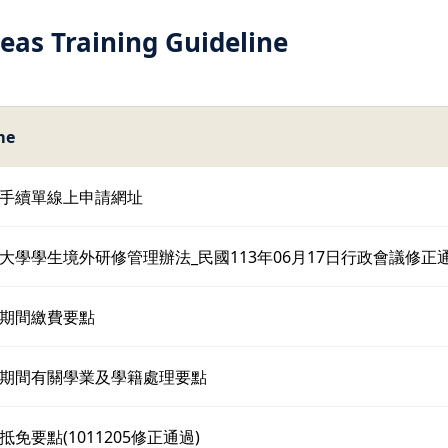
eas Training Guideline
me
手續單線上申請網址
大學學生境外研修管理辦法_民國113年06月17日行政會議修正
期間繳費要點
期間有關學業及學籍處理要點
免要點(1011205修正通過)