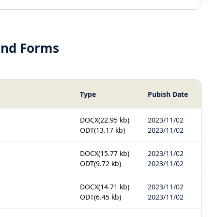
and Forms
Type
Pubish Date
DOCX
(22.95 kb)
2023/11/02
ODT
(13.17 kb)
2023/11/02
DOCX
(15.77 kb)
2023/11/02
ODT
(9.72 kb)
2023/11/02
DOCX
(14.71 kb)
2023/11/02
ODT
(6.45 kb)
2023/11/02