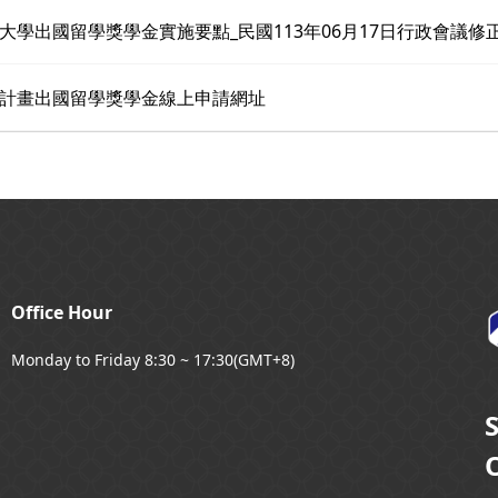
大學出國留學獎學金實施要點_民國113年06月17日行政會議修
計畫出國留學獎學金線上申請網址
Office Hour
Monday to Friday 8:30 ~ 17:30(GMT+8)
O