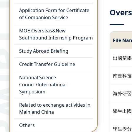
Application Form for Certificate
Overs
of Companion Service
MOE Overseas&New
Southbound Internship Program
File Na
Study Abroad Briefing
出國留學
Credit Transfer Guideline
南臺科技
National Science
Council/International
Symposium
海外研習
Related to exchange activities in
學生出國
Mainland China
Others
學生學分抵