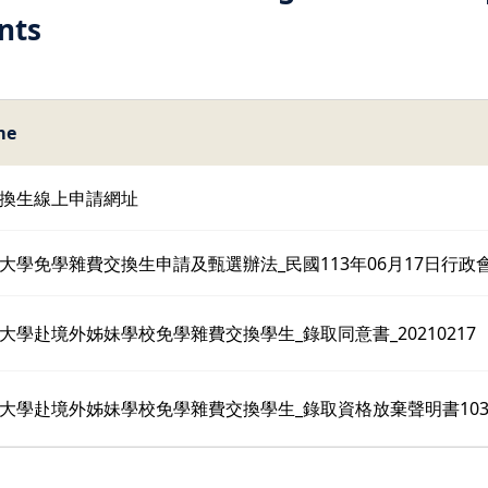
nts
me
換生線上申請網址
大學免學雜費交換生申請及甄選辦法_民國113年06月17日行政
大學赴境外姊妹學校免學雜費交換學生_錄取同意書_20210217
大學赴境外姊妹學校免學雜費交換學生_錄取資格放棄聲明書10