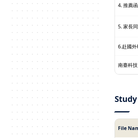
4. 推薦函
5. 家長
6.赴國
南臺科技
Study
File Na