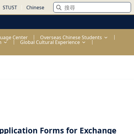
STUST
Chinese
guage Center
Overseas Chinese Students
n
Global Cultural Experience
pplication Forms for Exchange