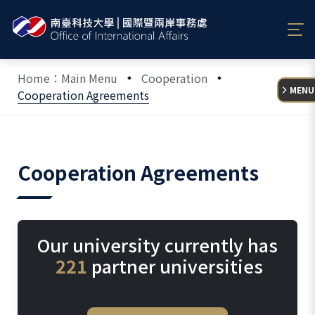
:::
Home：Main Menu
Cooperation
MENU
Cooperation Agreements
:::
Cooperation Agreements
Our university currently has
221
partner universities