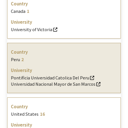
Canada
1
University of Victoria
Peru
2
Pontificia Universidad Catolica Del Peru
Universidad Nacional Mayor de San Marcos
United States
16