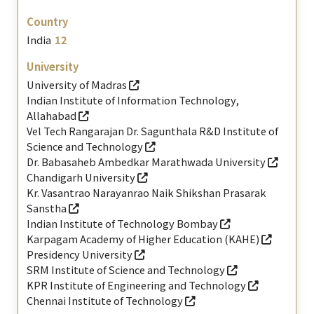
India
12
University of Madras
Indian Institute of Information Technology,
Allahabad
Vel Tech Rangarajan Dr. Sagunthala R&D Institute of
Science and Technology
Dr. Babasaheb Ambedkar Marathwada University
Chandigarh University
Kr. Vasantrao Narayanrao Naik Shikshan Prasarak
Sanstha
Indian Institute of Technology Bombay
Karpagam Academy of Higher Education (KAHE)
Presidency University
SRM Institute of Science and Technology
KPR Institute of Engineering and Technology
Chennai Institute of Technology