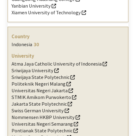
Yanbian University
Xiamen University of Technology
Indonesia
30
Atma Jaya Catholic University of Indonesia
Sriwijaya University
Sriwijaya State Polytechnic
Politeknik Negeri Malang
Universitas Negeri Jakarta
STMIK Amikom Purwokerto
Jakarta State Polytechnic
Swiss German University
Nommensen HKBP University
Universitas Negeri Semarang
Pontianak State Polytechnic