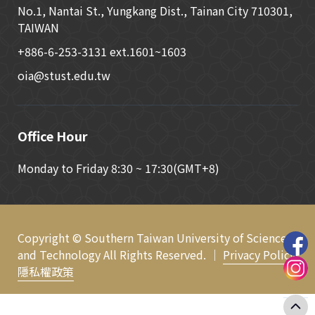
No.1, Nantai St., Yungkang Dist., Tainan City 710301,
TAIWAN
+886-6-253-3131 ext.1601~1603
oia@stust.edu.tw
Office Hour
Monday to Friday 8:30 ~ 17:30(GMT+8)
Copyright © Southern Taiwan University of Science
and Technology All Rights Reserved. ｜
Privacy Policy
隱私權政策