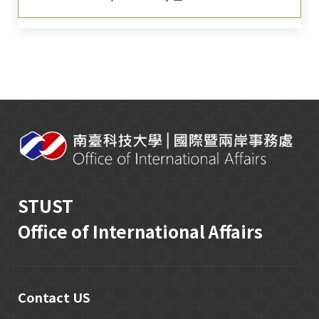
:::
STUST
Office of International Affairs
Contact US