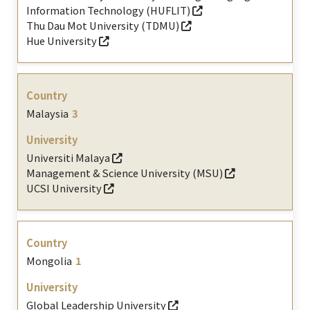
Information Technology (HUFLIT)
Thu Dau Mot University (TDMU)
Hue University
Malaysia
3
Universiti Malaya
Management & Science University (MSU)
UCSI University
Mongolia
1
Global Leadership University