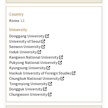
Korea
12
Donggang University
University of Seoul
Seowon University
Induk University
Kangwon National University
Pukyong National University
Kyungsung University
Hankuk University of Foreign Studies
Chungbuk National University
Tongmyong University
Dongguk University
Chungwoon University