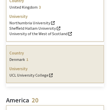
United Kingdom
3
Northumbria University
Sheffield Hallam University
University of the West of Scotland
Denmark
1
UCL University College
America
20