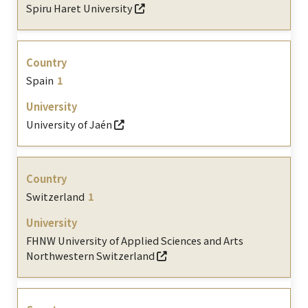
Spiru Haret University
Spain
1
University of Jaén
Switzerland
1
FHNW University of Applied Sciences and Arts
Northwestern Switzerland