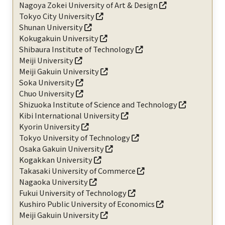
Nagoya Zokei University of Art & Design
Tokyo City University
Shunan University
Kokugakuin University
Shibaura Institute of Technology
Meiji University
Meiji Gakuin University
Soka University
Chuo University
Shizuoka Institute of Science and Technology
Kibi International University
Kyorin University
Tokyo University of Technology
Osaka Gakuin University
Kogakkan University
Takasaki University of Commerce
Nagaoka University
Fukui University of Technology
Kushiro Public University of Economics
Meiji Gakuin University