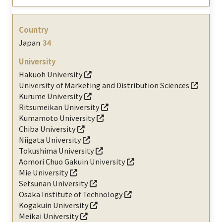
Japan
34
Hakuoh University
University of Marketing and Distribution Sciences
Kurume University
Ritsumeikan University
Kumamoto University
Chiba University
Niigata University
Tokushima University
Aomori Chuo Gakuin University
Mie University
Setsunan University
Osaka Institute of Technology
Kogakuin University
Meikai University