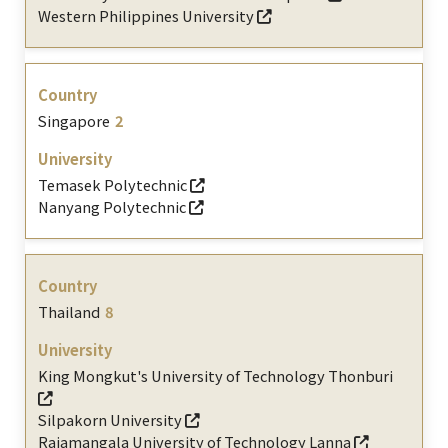
Western Philippines University
Singapore
2
Temasek Polytechnic
Nanyang Polytechnic
Thailand
8
King Mongkut's University of Technology Thonburi
Silpakorn University
Rajamangala University of Technology Lanna