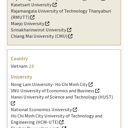
Kasetsart University
Rajamangala University of Technology Thanyaburi
(RMUTT)
Maejo University
Srinakharinwirot University
Chiang Mai University (CMU)
Vietnam
23
Nong Lam University- Ho Chi Minh City
VNU University of Economics and Business
Hanoi University of Science and Technology (HUST)
National Economics University
Ho Chi Minh City University of Technology and
Engineering (HCM-UTE)