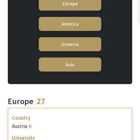
Europe
America
Oceania
Asia
Europe
27
Austria
6