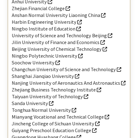
Anhui University
Zhejian Financial College
Anshan Normal University Liaoning China
Harbin Engineering University
Ningbo Institute of Education
University of Science and Technology Beijing
Jilin University of Finance and Economics
Beijing University of Chemical Technology
Ningbo Polytechnic University
Soochow University
Changchun University of Science and Technology
Shanghai Jianqiao University
Nanjing University of Aeronautics And Astronautics
Zhejiang Business Technology Institute
Taiyuan University of Technology
Sanda University
Tonghua Normal University
Mianyang Vocational and Technical College
Jincheng College of Sichuan University
Guiyang Preschool Education College
Guangdong Huashang College