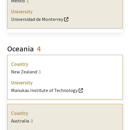
Mexico
1
Universidad de Monterrey
Oceania
4
New Zealand
1
Manukau Institute of Technology
Australia
3