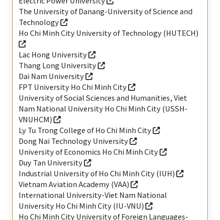
Electric Power University
The University of Danang-University of Science and
Technology
Ho Chi Minh City University of Technology (HUTECH)
Lac Hong University
Thang Long University
Dai Nam University
FPT University Ho Chi Minh City
University of Social Sciences and Humanities, Viet
Nam National University Ho Chi Minh City (USSH-
VNUHCM)
Ly Tu Trong College of Ho Chi Minh City
Dong Nai Technology University
University of Economics Ho Chi Minh City
Duy Tan University
Industrial University of Ho Chi Minh City (IUH)
Vietnam Aviation Academy (VAA)
International University-Viet Nam National
University Ho Chi Minh City (IU-VNU)
Ho Chi Minh City University of Foreign Languages-