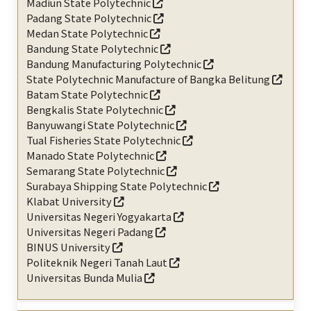
Madiun State Polytechnic
Padang State Polytechnic
Medan State Polytechnic
Bandung State Polytechnic
Bandung Manufacturing Polytechnic
State Polytechnic Manufacture of Bangka Belitung
Batam State Polytechnic
Bengkalis State Polytechnic
Banyuwangi State Polytechnic
Tual Fisheries State Polytechnic
Manado State Polytechnic
Semarang State Polytechnic
Surabaya Shipping State Polytechnic
Klabat University
Universitas Negeri Yogyakarta
Universitas Negeri Padang
BINUS University
Politeknik Negeri Tanah Laut
Universitas Bunda Mulia