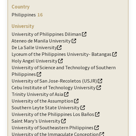
Philippines
16
University of Philippines Diliman
Ateneo de Manila University
De La Salle University
Lyceum of the Philippines University- Batangas
Holy Angel University
University of Science and Technology of Southern
Philippines
University of San Jose-Recoletos (USJR)
Cebu Institute of Technology University
Trinity University of Asia
University of the Assumption
Southern Leyte State University
University of the Philippines Los Baños
Saint Mary's University
University of Southeastern Philippines
University of the Immaculate Conception