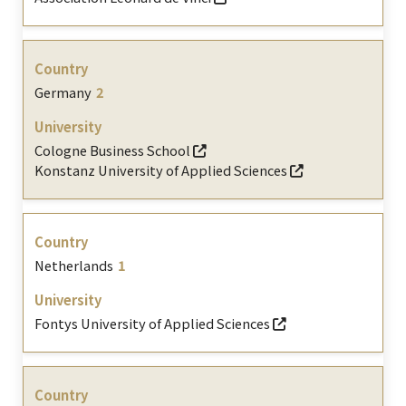
Germany
2
Cologne Business School
Konstanz University of Applied Sciences
Netherlands
1
Fontys University of Applied Sciences