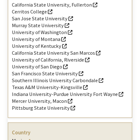
California State University, Fullerton
Cerritos College
San Jose State University
Murray State University
University of Washington
University of Montana
University of Kentucky
California State University San Marcos
University of California, Riverside
University of San Diego
San Francisco State University
Southern Illinois University Carbondale
Texas A&M University-Kingsville
Indiana University-Purdue University Fort Wayne
Mercer University, Macon
Pittsburg State University