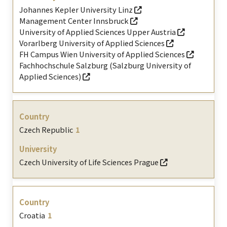
Johannes Kepler University Linz
Management Center Innsbruck
University of Applied Sciences Upper Austria
Vorarlberg University of Applied Sciences
FH Campus Wien University of Applied Sciences
Fachhochschule Salzburg (Salzburg University of
Applied Sciences)
Czech Republic
1
Czech University of Life Sciences Prague
Croatia
1