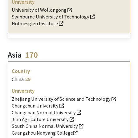
University of Wollongong
Swinburne University of Technology
Holmesglen Institute
Asia
170
China
29
Zhejiang University of Science and Technology
Changchun University
Changchan Normal University
Jilin Agriculture University
South China Normal University
Guangzhou Nanyang College