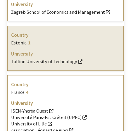
Zagreb School of Economics and Management
Estonia
1
Tallinn University of Technology
France
4
ISEN-Yncréa Ouest
Université Paris-Est Créteil (UPEC)
University of Lille
Association Léonard de Vinci