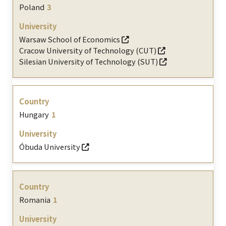
Poland
3
Warsaw School of Economics
Cracow University of Technology (CUT)
Silesian University of Technology (SUT)
Hungary
1
Óbuda University
Romania
1