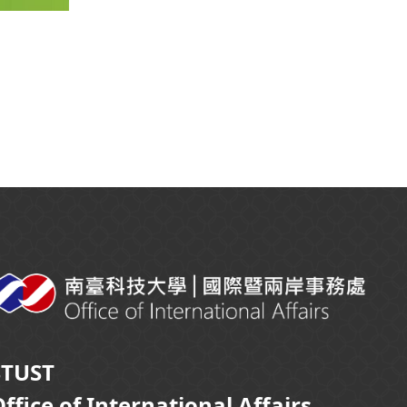
STUST
ffice of International Affairs