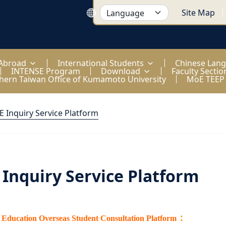
Site Map
 Abroad
International Students
Chinese Lan
INTENSE Program
Download
Faculty Sectio
hern Taiwan Office of Kumamoto University
MoE TEEP
 Inquiry Service Platform
Inquiry Service Platform
：
f Education Overseas Student Consultation Platform