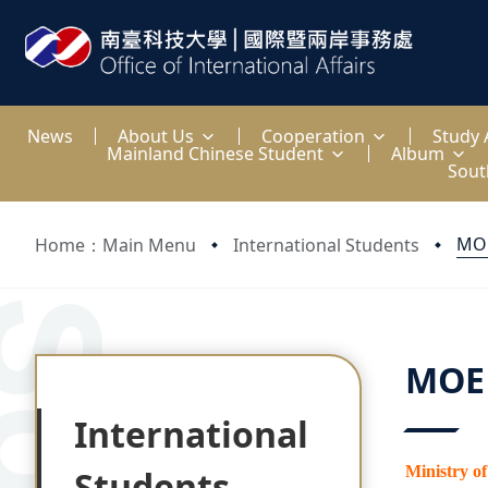
:::
News
About Us
Cooperation
Study
Mainland Chinese Student
Album
Sout
MOE
Home：Main Menu
International Students
:::
:::
MOE 
International
Ministry o
Students