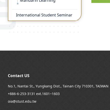
Mandarin Learning
International Student Seminar
:::
Contact US
No.1, Nantai St., Yungkang Dist., Tainan City 710301, TAIWAN
+886-6-253-3131 ext.1601~1603
oia@stust.edu.tw