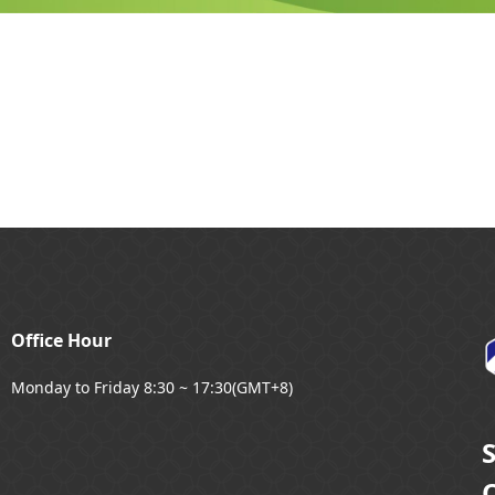
Office Hour
Monday to Friday 8:30 ~ 17:30(GMT+8)
O