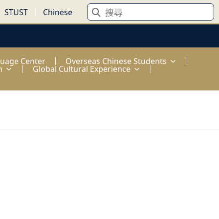
STUST
Chinese
guage Center
Overseas Chinese Students
n
Global Cultural Experience