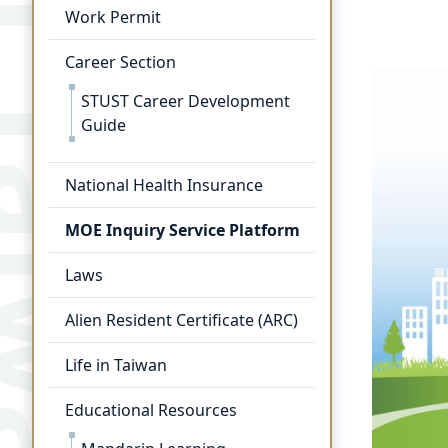
Work Permit
Career Section
STUST Career Development
Guide
National Health Insurance
MOE Inquiry Service Platform
Laws
Alien Resident Certificate (ARC)
Life in Taiwan
Educational Resources