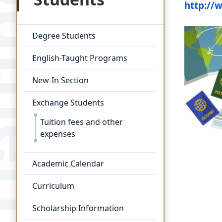
http://
Degree Students
English-Taught Programs
New-In Section
Exchange Students
Tuition fees and other
expenses
Academic Calendar
Curriculum
Scholarship Information