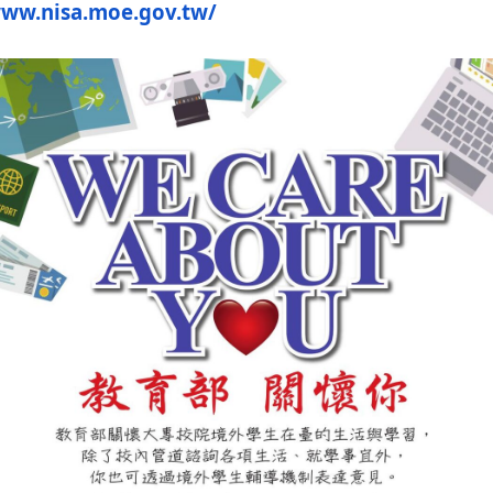
www.nisa.moe.
gov.tw/