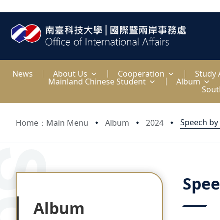
:::
News
About Us
Cooperation
Study
Mainland Chinese Student
Album
Sout
Speech by
Home：Main Menu
Album
2024
:::
:::
Spee
Album