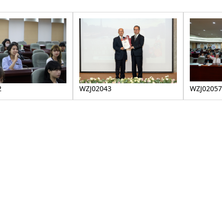
WZJ02057
2
WZJ02043