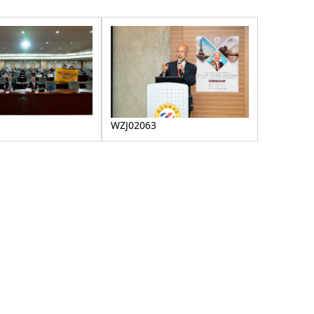
WZJ02063