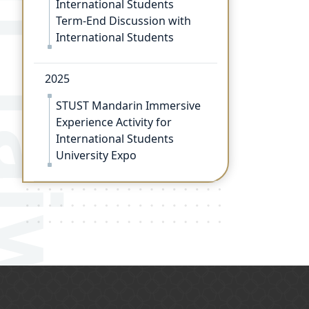
Term-End Discussion with
International Students
2025
STUST Mandarin Immersive
Experience Activity for
International Students
University Expo
:::