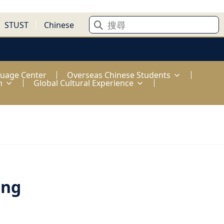
STUST
Chinese
guage Center
Overseas Chinese Students
n
Global Cultural Experience
ong