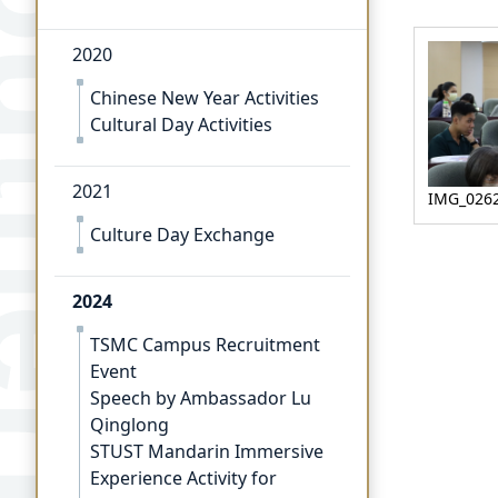
2020
Chinese New Year Activities
Cultural Day Activities
2021
IMG_026
Culture Day Exchange
2024
TSMC Campus Recruitment
Event
Speech by Ambassador Lu
Qinglong
STUST Mandarin Immersive
Experience Activity for
International Students