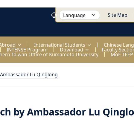
Site Map
 Abroad
International Students
Chinese Lan
INTENSE Program
Download
Faculty Sectio
hern Taiwan Office of Kumamoto University
MoE TEEP
 Ambassador Lu Qinglong
ch by Ambassador Lu Qingl