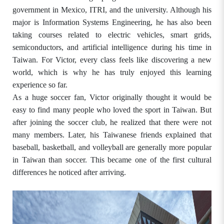
government in Mexico, ITRI, and the university. Although his
major is Information Systems Engineering, he has also been
taking courses related to electric vehicles, smart grids,
semiconductors, and artificial intelligence during his time in
Taiwan. For Victor, every class feels like discovering a new
world, which is why he has truly enjoyed this learning
experience so far.
As a huge soccer fan, Victor originally thought it would be
easy to find many people who loved the sport in Taiwan. But
after joining the soccer club, he realized that there were not
many members. Later, his Taiwanese friends explained that
baseball, basketball, and volleyball are generally more popular
in Taiwan than soccer. This became one of the first cultural
differences he noticed after arriving.