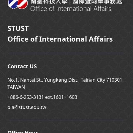
STUST
Office of International Affairs
Contact US
No.1, Nantai St., Yungkang Dist., Tainan City 710301,
TAIWAN
+886-6-253-3131 ext.1601~1603
oia@stust.edu.tw
Office Hour