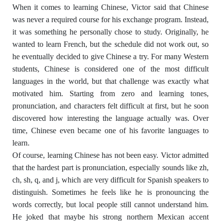
When it comes to learning Chinese, Victor said that Chinese
was never a required course for his exchange program. Instead,
it was something he personally chose to study. Originally, he
wanted to learn French, but the schedule did not work out, so
he eventually decided to give Chinese a try. For many Western
students, Chinese is considered one of the most difficult
languages in the world, but that challenge was exactly what
motivated him. Starting from zero and learning tones,
pronunciation, and characters felt difficult at first, but he soon
discovered how interesting the language actually was. Over
time, Chinese even became one of his favorite languages to
learn.
Of course, learning Chinese has not been easy. Victor admitted
that the hardest part is pronunciation, especially sounds like zh,
ch, sh, q, and j, which are very difficult for Spanish speakers to
distinguish. Sometimes he feels like he is pronouncing the
words correctly, but local people still cannot understand him.
He joked that maybe his strong northern Mexican accent