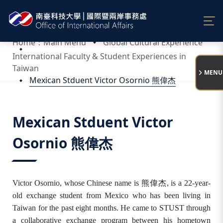
:::
Home：Main Menu
Global Cultural Experience
International Faculty & Student Experiences in
Taiwan
MENU
Mexican Stduent Victor Osornio 熊偉杰
:::
Mexican Stduent Victor
Osornio 熊偉杰
Victor Osornio, whose Chinese name is 熊偉杰
, is a 22-year-
old exchange student from Mexico who has been living in
Taiwan for the past eight months. He came to STUST through
a collaborative exchange program between his hometown