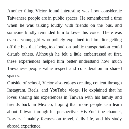
Another thing Victor found interesting was how considerate
Taiwanese people are in public spaces. He remembered a time
when he was talking loudly with friends on the bus, and
someone kindly reminded him to lower his voice. There was
even a young girl who politely explained to him after getting
off the bus that being too loud on public transportation could
disturb others. Although he felt a little embarrassed at first,
these experiences helped him better understand how much
Taiwanese people value respect and consideration in shared
spaces.
Outside of school, Victor also enjoys creating content through
Instagram, Reels, and YouTube vlogs. He explained that he
loves sharing his experiences in Taiwan with his family and
friends back in Mexico, hoping that more people can learn
about Taiwan through his perspective. His YouTube channel,
“torvics,” mainly focuses on travel, daily life, and his study
abroad experience.