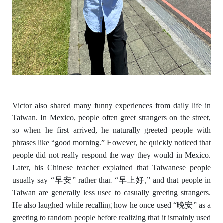
Victor also shared many funny experiences from daily life in
Taiwan. In Mexico, people often greet strangers on the street,
so when he first arrived, he naturally greeted people with
phrases like “good morning.” However, he quickly noticed that
people did not really respond the way they would in Mexico.
Later, his Chinese teacher explained that Taiwanese people
usually say “
早安
” rather than “
早上好
,” and that people in
Taiwan are generally less used to casually greeting strangers.
He also laughed while recalling how he once used “
晚安
” as a
greeting to random people before realizing that it is
mainly used