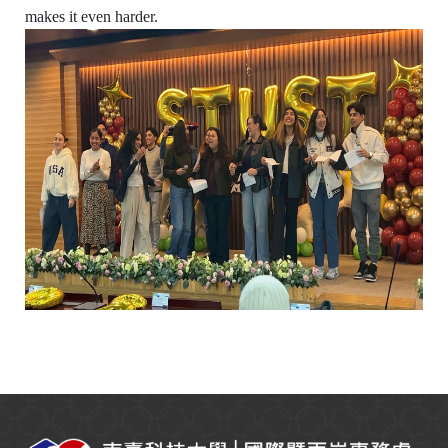
makes it even harder.
:::