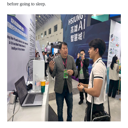
before going to sleep.