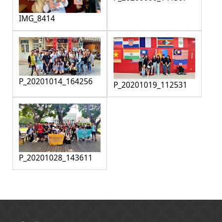
IMG_8414
P_20201014_164256
P_20201019_112531
P_20201028_143611
:::