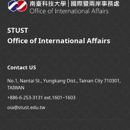
STUST
Office of International Affairs
Contact US
No.1, Nantai St., Yungkang Dist., Tainan City 710301,
TAIWAN
+886-6-253-3131 ext.1601~1603
oia@stust.edu.tw