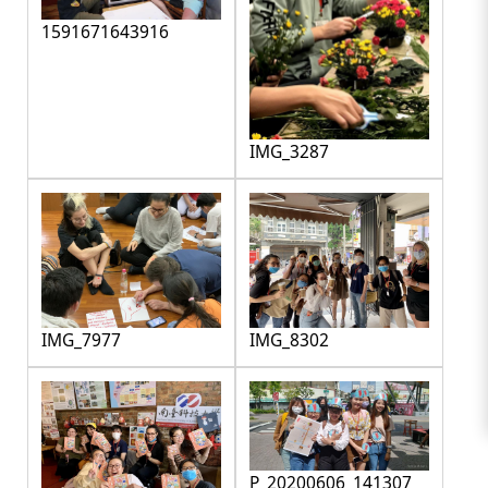
1591671643916
IMG_3287
IMG_7977
IMG_8302
P_20200606_141307