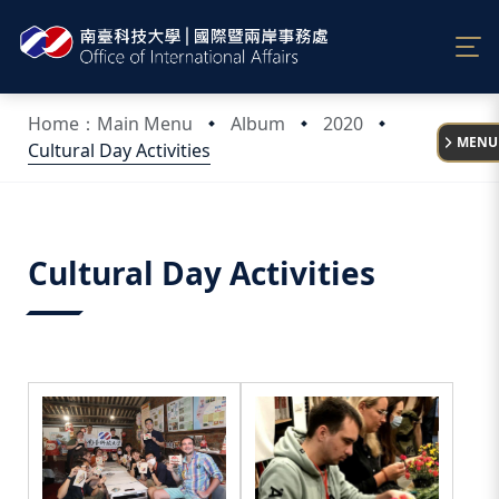
:::
Home：Main Menu
Album
2020
MENU
Cultural Day Activities
:::
Cultural Day Activities