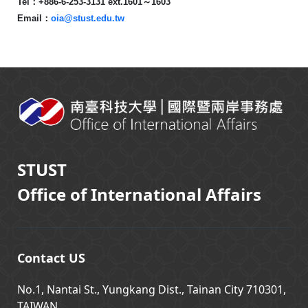
Tel
：
+886-6-253-3131 ext.1601
～
1603
Email
：
oia@stust.edu.tw
:::
STUST
Office of International Affairs
Contact US
No.1, Nantai St., Yungkang Dist., Tainan City 710301,
TAIWAN