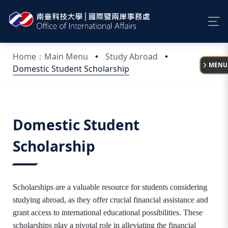
:::
Home：Main Menu
Study Abroad
MENU
Domestic Student Scholarship
:::
Domestic Student
Scholarship
Scholarships are a valuable resource for students considering
studying abroad, as they offer crucial financial assistance and
grant access to international educational possibilities. These
scholarships play a pivotal role in alleviating the financial