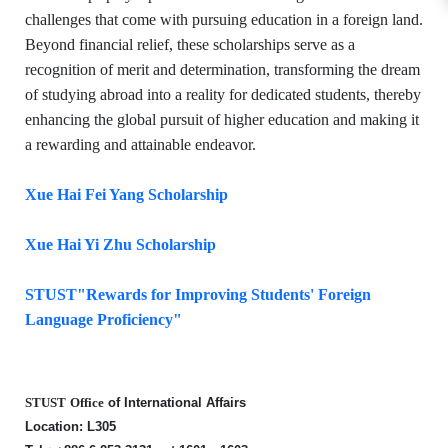
challenges that come with pursuing education in a foreign land.
Beyond financial relief, these scholarships serve as a
recognition of merit and determination, transforming the dream
of studying abroad into a reality for dedicated students, thereby
enhancing the global pursuit of higher education and making it
a rewarding and attainable endeavor.
Xue Hai Fei Yang Scholarship
Xue Hai Yi Zhu Scholarship
STUST"Rewards for Improving Students' Foreign
Language Proficiency"
STUST
Office
of International Affairs
Locati
on: L305