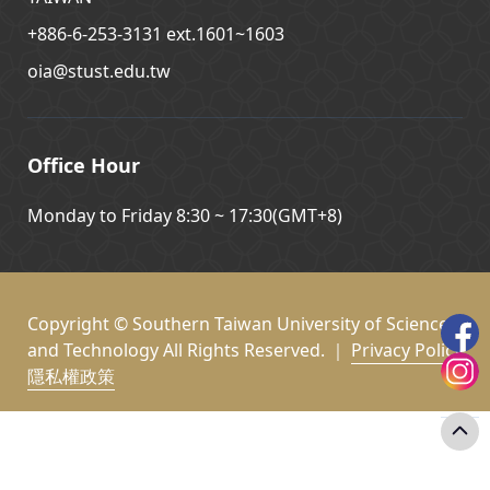
+886-6-253-3131 ext.1601~1603
oia@stust.edu.tw
Office Hour
Monday to Friday 8:30 ~ 17:30(GMT+8)
Copyright © Southern Taiwan University of Science
and Technology All Rights Reserved. ｜
Privacy Policy
隱私權政策