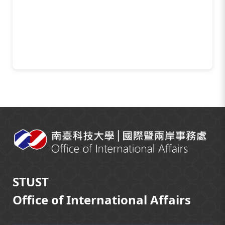
:::
STUST
Office of International Affairs