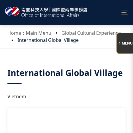
:::
Home：Main Menu
Global Cultural Experience
International Global Village
MENU
:::
International Global Village
Vietnem