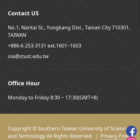
Contact US
No.1, Nantai St., Yungkang Dist., Tainan City 710301,
TAIWAN
+886-6-253-3131 ext.1601~1603
oia@stust.edu.tw
Office Hour
Monday to Friday 8:30 ~ 17:30(GMT+8)
Copyright © Southern Taiwan University of Science
and Technology All Rights Reserved. ｜
Privacy Policy