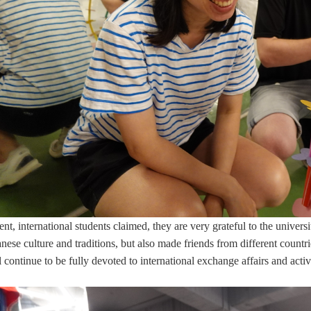
ent, international students claimed, they are very grateful to the univers
ese culture and traditions, but also made friends from different countrie
ontinue to be fully devoted to international exchange affairs and activit