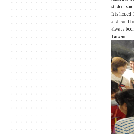
student said
It is hoped 
and build fr
always been 
Taiwan.