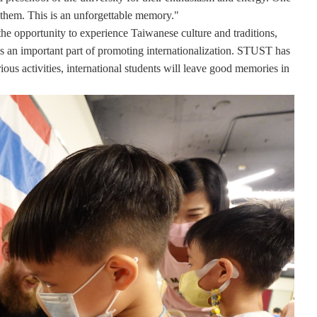
h them. This is an unforgettable memory."
e the opportunity to experience Taiwanese culture and traditions,
 is an important part of promoting internationalization. STUST has
ious activities, international students will leave good memories in