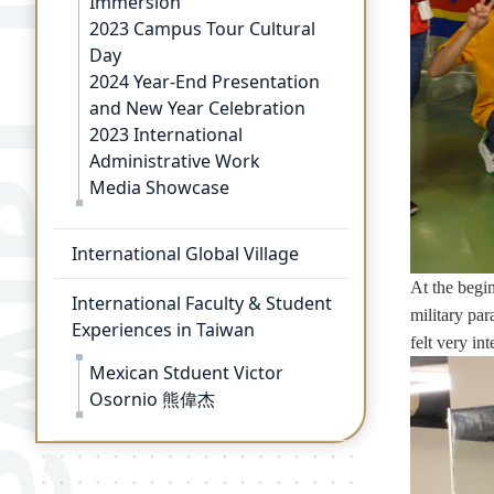
Immersion
2023 Campus Tour Cultural
Day
2024 Year-End Presentation
and New Year Celebration
2023 International
Administrative Work
Media Showcase
International Global Village
At the begin
International Faculty & Student
military par
Experiences in Taiwan
felt very in
Mexican Stduent Victor
Osornio 熊偉杰