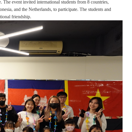
The event invited international students from 8 countries,
esia, and the Netherlands, to participate. The students and
tional friendship
.