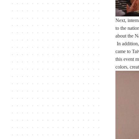
Next, inter
to the natio
about the N
In addition,
came to Tai
this event m
colors, crea