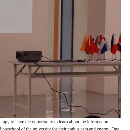
 happy to have the opportunity to learn about the information
ed preschool of the university for their enthusiasm and energy. One