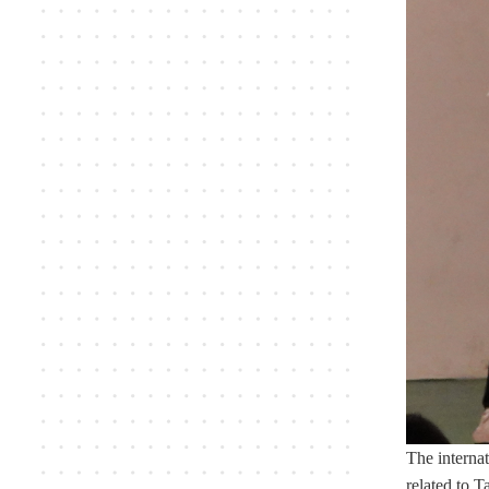
The internat
related to T