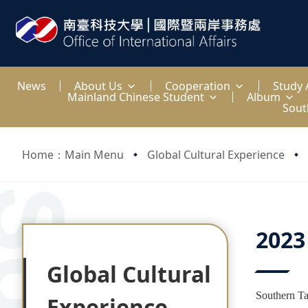
:::
News
About Us
Cooperation
Study
Mainland Chinese Student
Album
Sout
Home：Main Menu
Global Cultural Experience
:::
:::
2023
Global Cultural
Southern Ta
Experience