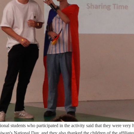
ional students who participated in the activity said that they were very
aiwan's National Day, and they also thanked the children of the affiliat