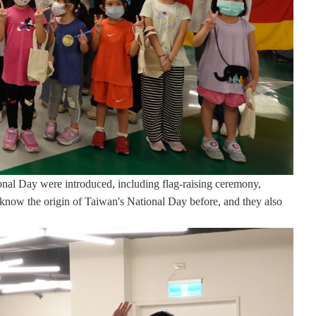
tional Day were introduced, including flag-raising ceremony,
ot know the origin of Taiwan's National Day before, and they also