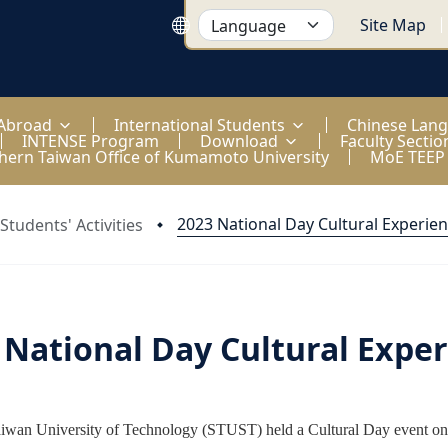
Site Map
 Abroad
International Students
Chinese Lan
INTENSE Program
Download
Faculty Sectio
hern Taiwan Office of Kumamoto University
MoE TEEP
2023 National Day Cultural Experie
Students' Activities
 National Day Cultural Expe
iwan University of Technology (STUST) held a Cultural Day event on 