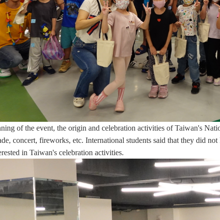
ning of the event, the origin and celebration activities of Taiwan's Na
ade, concert, fireworks, etc. International students said that they did n
terested in Taiwan's celebration activities.