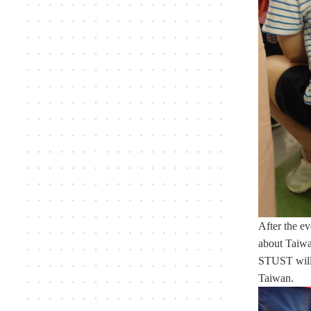
After the ev
about Taiwan
STUST will c
Taiwan.