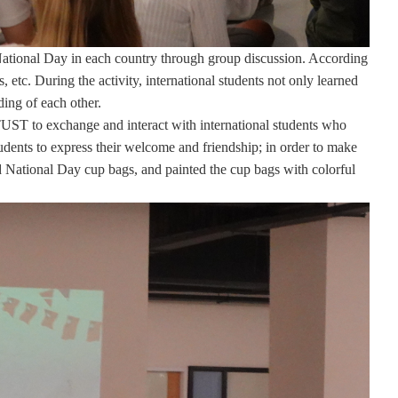
 National Day in each country through group discussion. According
, etc. During the activity, international students not only learned
ing of each other.
 STUST to exchange and interact with international students who
udents to express their welcome and friendship; in order to make
ted National Day cup bags, and painted the cup bags with colorful