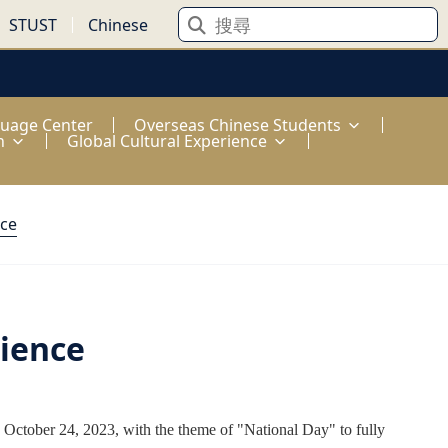
STUST
Chinese
guage Center
Overseas Chinese Students
n
Global Cultural Experience
nce
rience
October 24, 2023, with the theme of "National Day" to fully