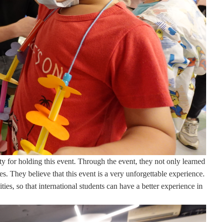
ity for holding this event. Through the event, they not only learned
s. They believe that this event is a very unforgettable experience.
ies, so that international students can have a better experience in