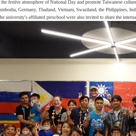
 the festive atmosphere of National Day and promote Taiwanese culture. 
ambodia, Germany, Thailand, Vietnam, Swaziland, the Philippines, Indon
the university's affiliated preschool
were also invited to share the interna