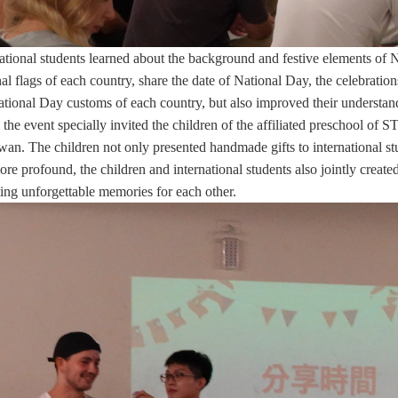
national students learned about the background and festive elements of
nal flags of each country, share the date of National Day, the celebrations
ational Day customs of each country, but also improved their understand
 the event specially invited the children of the affiliated preschool of
wan. The children not only presented handmade gifts to international st
ore profound, the children and international students also jointly crea
ting unforgettable memories for each other.