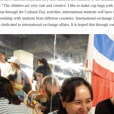
: "The children are very cute and creative. I like to make cup bags wit
that through the Cultural Day activities, international students will hav
iendship with students from different countries. International exchange
dedicated to international exchange affairs. It is hoped that through var