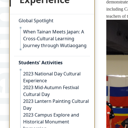
demonstrate
including C
teachers of 
Global Spotlight
When Tainan Meets Japan: A
Cross-Cultural Learning
Journey through Wutiaogang
Students' Activities
2023 National Day Cultural
Experience
2023 Mid-Autumn Festival
Cultural Day
2023 Lantern Painting Cultural
Day
2023 Campus Explore and
Historical Monument