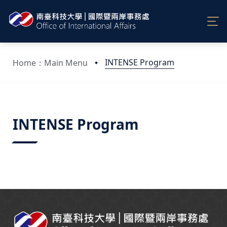
INTENSE Program
Home：Main Menu
:::
INTENSE Program
:::