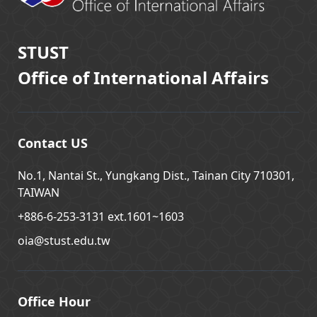
STUST
Office of International Affairs
Contact US
No.1, Nantai St., Yungkang Dist., Tainan City 710301,
TAIWAN
+886-6-253-3131 ext.1601~1603
oia@stust.edu.tw
Office Hour