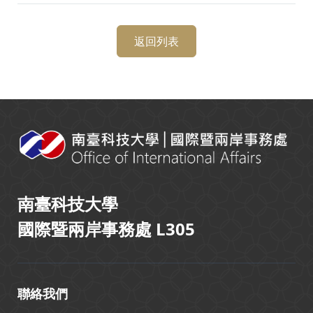
返回列表
:::
南臺科技大學
國際暨兩岸事務處 L305
聯絡我們