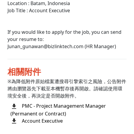
Location : Batam, Indonesia
Job Title : Account Executive
If you would like to apply for the job, you can send
your resume to:
Junan_gunawan@bizlinktech.com (HR Manager)
相關附件
※為降低附件原始檔案遭搜尋引擎索引之風險，公告附件
將由瀏覽器先下載至本機暫存後再開啟。請確認使用環
境安全後，再決定是否開啟附件。
PMC - Project Management Manager
(Permanent or Contract)
Account Executive