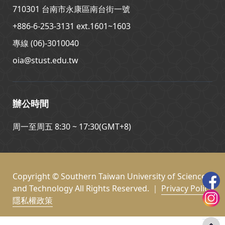
710301 台南市永康區南台街一號
+886-6-253-3131 ext.1601~1603
專線 (06)-3010040
oia@stust.edu.tw
辦公時間
周一至周五 8:30 ~ 17:30(GMT+8)
Copyright © Southern Taiwan University of Science
and Technology All Rights Reserved. ｜
Privacy Policy
隱私權政策