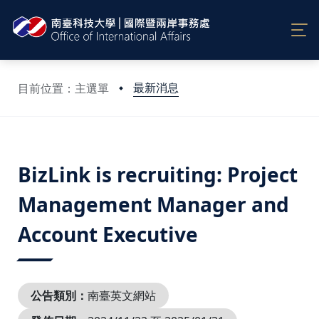
最新消息
目前位置：主選單
:::
BizLink is recruiting: Project
Management Manager and
Account Executive
公告類別：
南臺英文網站