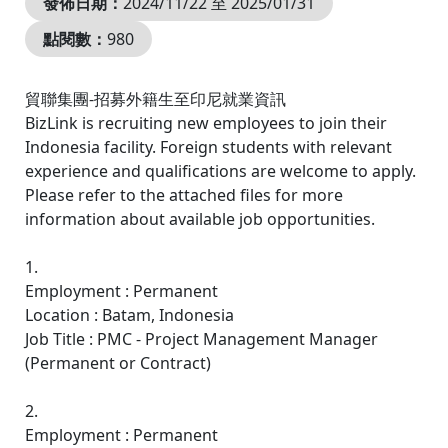
發佈日期：
2024/11/22 至 2025/01/31
點閱數：
980
貿聯集團-招募外籍生至印尼就業資訊
BizLink is recruiting new employees to join their
Indonesia facility. Foreign students with relevant
experience and qualifications are welcome to apply.
Please refer to the attached files for more
information about available job opportunities.
1.
Employment : Permanent
Location : Batam, Indonesia
Job Title : PMC - Project Management Manager
(Permanent or Contract)
2.
Employment : Permanent