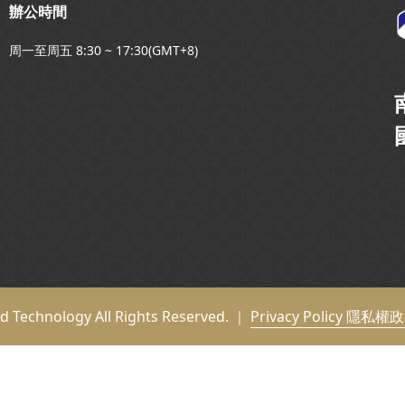
辦公時間
周一至周五 8:30 ~ 17:30(GMT+8)
nd Technology All Rights Reserved. ｜
Privacy Policy 隱私權