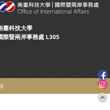
南臺科技大學
國際暨兩岸事務處 L305
政策