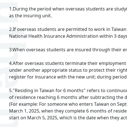
1.During the period when overseas students are studying
as the insuring unit.
2.If overseas students are permitted to work in Taiwan
National Health Insurance Administration within 3 day
3.When overseas students are insured through their emp
4.After overseas students terminate their employment r
under another appropriate status to protect their rig
register for insurance with the new unit; during perio
5."Residing in Taiwan for 6 months" refers to continuou
of residence reaching 6 months after subtracting the 
(For example: For someone who enters Taiwan on Septem
March 1, 2025, when they complete 6 months of residence
start on March 5, 2025, which is the date when they ac