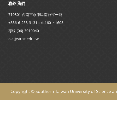
聯絡我們
710301 台南市永康區南台街一號
+886-6-253-3131 ext.1601~1603
專線 (06)-3010040
oia@stust.edu.tw
Copyright © Southern Taiwan University of Science a