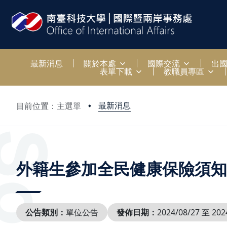
:::
最新消息
關於本處
國際交流
出
表單下載
教職員專區
最新消息
目前位置：主選單
:::
外籍生參加全民健康保險須知
公告類別：
單位公告
發佈日期：
2024/08/27 至 202