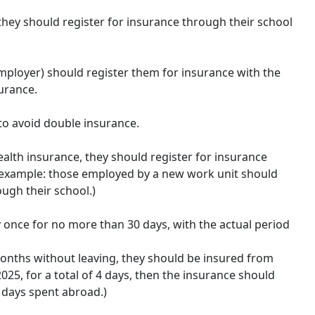
 they should register for insurance through their school
employer) should register them for insurance with the
urance.
to avoid double insurance.
ealth insurance, they should register for insurance
or example: those employed by a new work unit should
ugh their school.)
y once for no more than 30 days, with the actual period
onths without leaving, they should be insured from
25, for a total of 4 days, then the insurance should
 days spent abroad.)