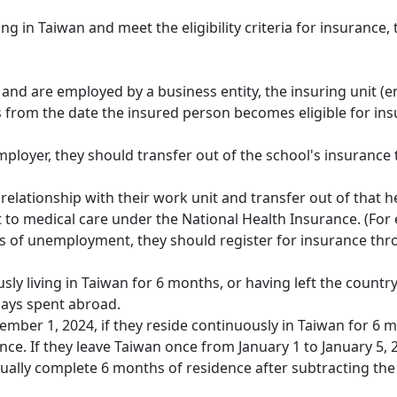
 in Taiwan and meet the eligibility criteria for insurance,
 and are employed by a business entity, the insuring unit (
s from the date the insured person becomes eligible for ins
loyer, they should transfer out of the school's insurance 
elationship with their work unit and transfer out of that h
ht to medical care under the National Health Insurance. (F
ds of unemployment, they should register for insurance thro
sly living in Taiwan for 6 months, or having left the countr
days spent abroad.
ber 1, 2024, if they reside continuously in Taiwan for 6 m
. If they leave Taiwan once from January 1 to January 5, 20
tually complete 6 months of residence after subtracting the