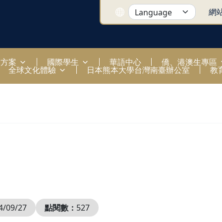
網
國方案
國際學生
華語中心
僑、港澳生專區
全球文化體驗
日本熊本大學台灣南臺辦公室
教
4/09/27
點閱數：
527