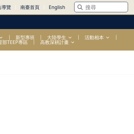
站導覽
南臺首頁
English
新型專班
大陸學生
活動相本
育部TEEP專區
高教深耕計畫