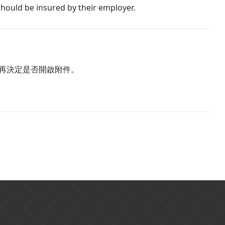
hould be insured by their employer.
再決定是否開啟附件。