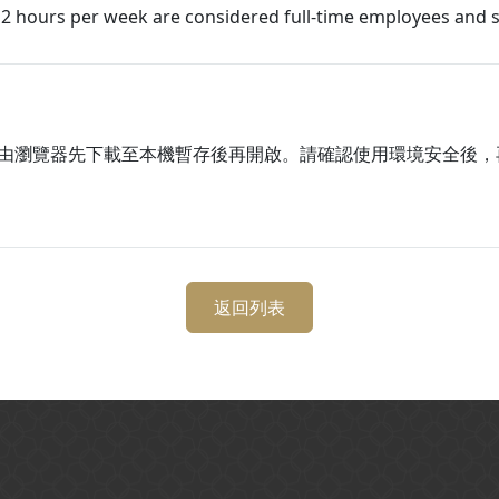
2 hours per week are considered full-time employees and s
由瀏覽器先下載至本機暫存後再開啟。請確認使用環境安全後，
返回列表