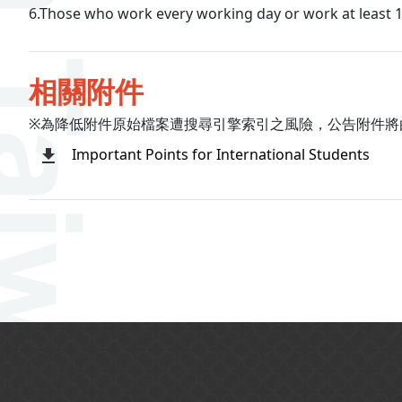
6.Those who work every working day or work at least 1
相關附件
※為降低附件原始檔案遭搜尋引擎索引之風險，公告附件將
Important Points for International Students
:::